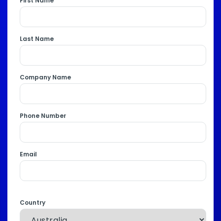
First Name
Last Name
Company Name
Phone Number
Email
Country