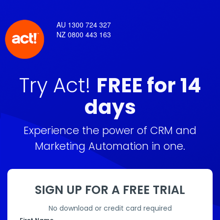
AU 1300 724 327
NZ 0800 443 163
Try Act!
FREE for 14
days
Experience the power of CRM and
Marketing Automation in one.
SIGN UP FOR A FREE TRIAL
No download or credit card required