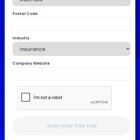
Postal Code
Industry
Company Website
Start your free trial