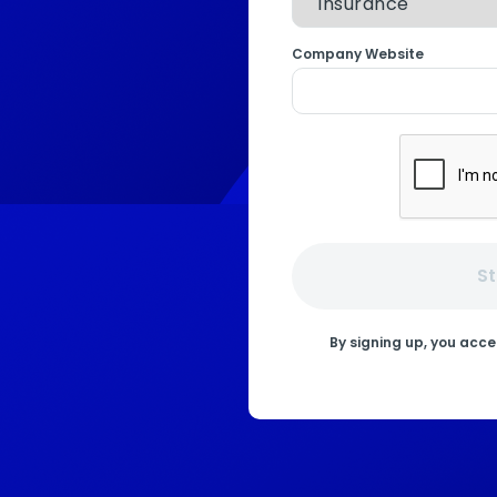
Company Website
St
By signing up, you acc