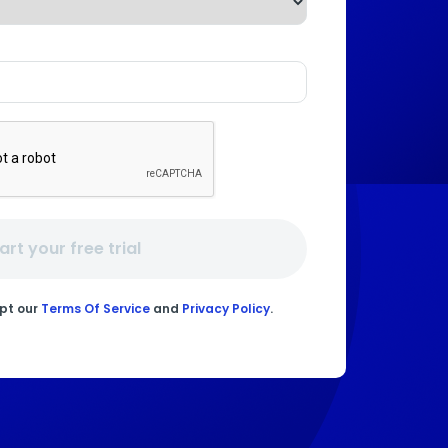
art your free trial
ept our
Terms Of Service
and
Privacy Policy
.