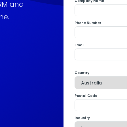
Company Name
CRM and
ne.
Phone Number
Email
Country
Postal Code
Industry