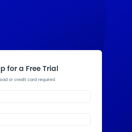
p for a Free Trial
oad or credit card required