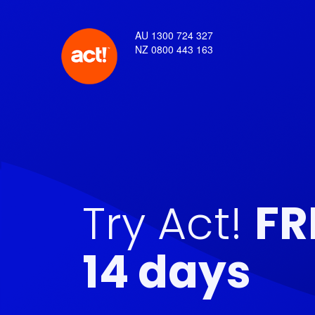
AU 1300 724 327
NZ 0800 443 163
Try Act!
FR
14 days