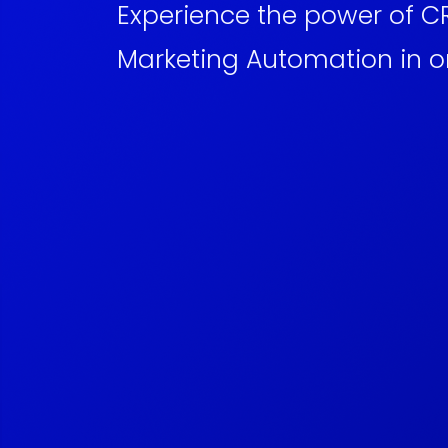
Experience the power of 
Marketing Automation in o