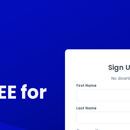
Sign U
No downl
EE for
First Name
Last Name