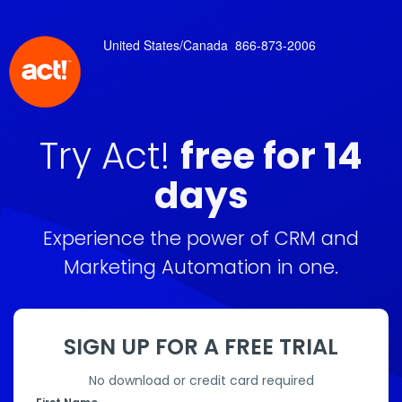
United States/Canada
866-873-2006
Try Act!
free for 14
days
Experience the power of CRM and
Marketing Automation in one.
SIGN UP FOR A FREE TRIAL
No download or credit card required