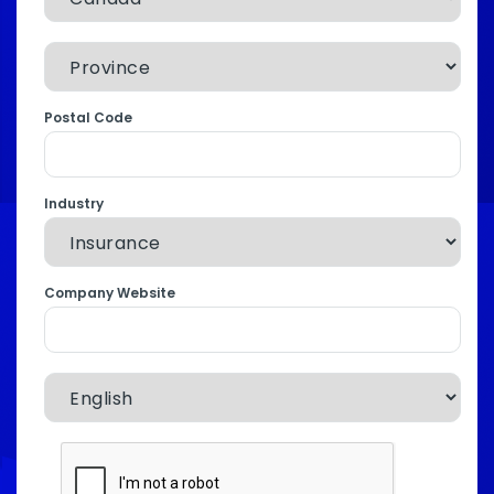
Postal Code
Industry
Company Website