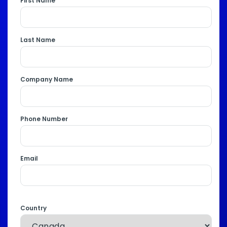
First Name
Last Name
Company Name
Phone Number
Email
Country