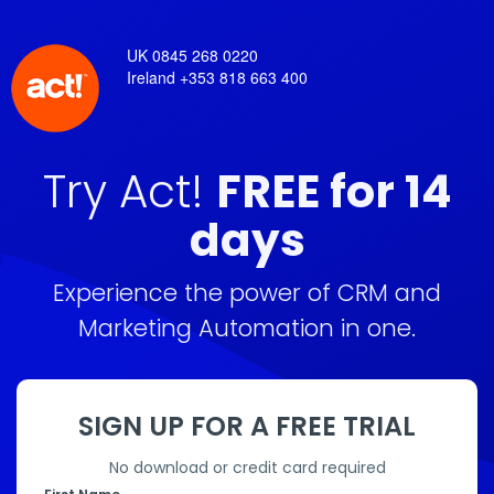
UK 0845 268 0220
Ireland +353 818 663 400
Try Act!
FREE for 14
days
Experience the power of CRM and
Marketing Automation in one.
SIGN UP FOR A FREE TRIAL
No download or credit card required