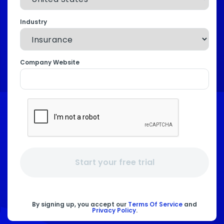
Industry
Company Website
Start your free trial
By signing up, you accept our
Terms Of Service
and
Privacy Policy
.