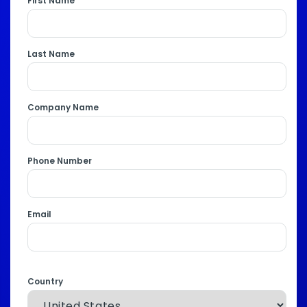
First Name
Last Name
Company Name
Phone Number
Email
Country