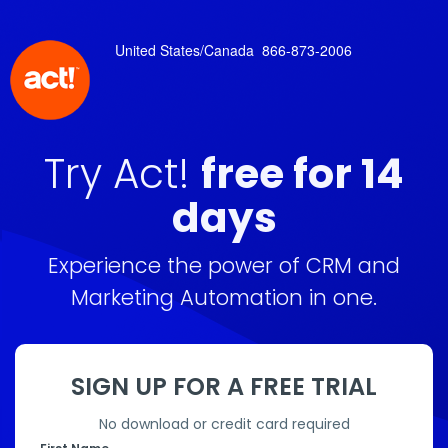
United States/Canada
866-873-2006
Try Act!
free for 14
days
Experience the power of CRM and
Marketing Automation in one.
SIGN UP FOR A FREE TRIAL
No download or credit card required