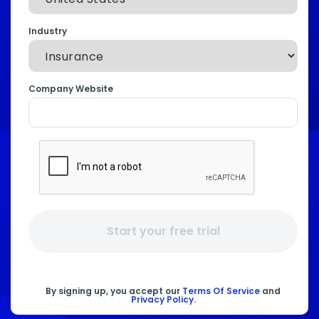
Industry
Company Website
Start your free trial
By signing up, you accept our
Terms Of Service
and
Privacy Policy
.