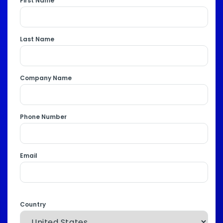
First Name
Last Name
Company Name
Phone Number
Email
Country