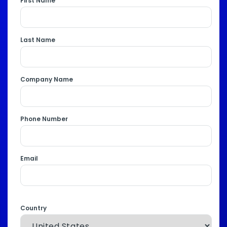
First Name
Last Name
Company Name
Phone Number
Email
Country