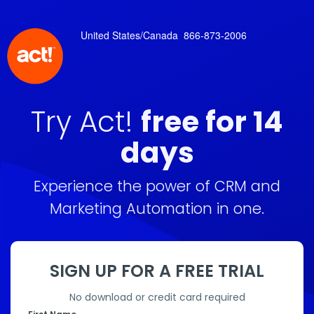
United States/Canada
866-873-2006
Try Act!
free for 14
days
Experience the power of CRM and
Marketing Automation in one.
SIGN UP FOR A FREE TRIAL
No download or credit card required