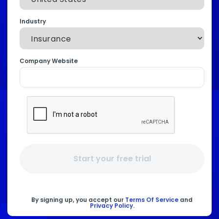
Industry
Company Website
Start your free trial
By signing up, you accept our
Terms Of Service
and
Privacy Policy
.