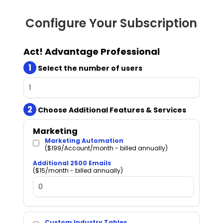
Configure Your Subscription
Act! Advantage Professional
1
Select the number of users
2
Choose Additional Features & Services
Marketing
Marketing Automation
($199/Account/month - billed annually)
Additional 2500 Emails
($15/month - billed annually)
Custom Industry Tables