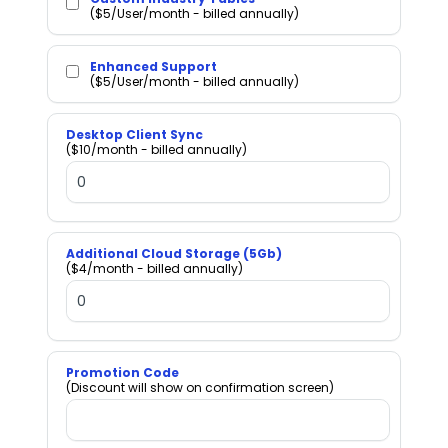
($5/User/month - billed annually)
Enhanced Support
($5/User/month - billed annually)
Desktop Client Sync
($10/month - billed annually)
Additional Cloud Storage (5Gb)
($4/month - billed annually)
Promotion Code
(Discount will show on confirmation screen)