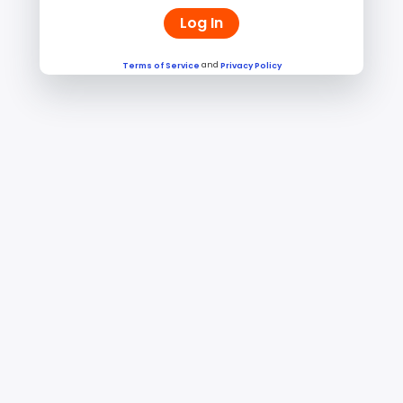
Log In
and
Terms of Service
Privacy Policy