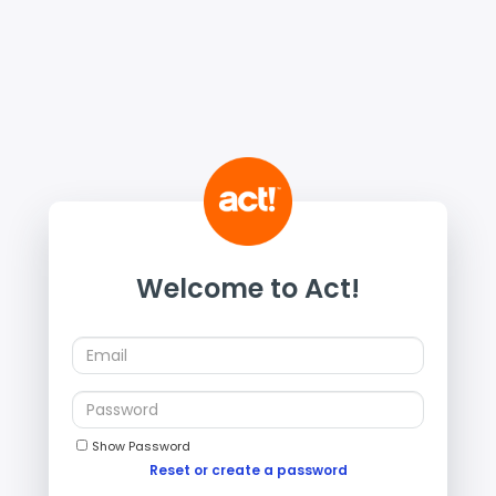
Welcome to Act!
Show Password
Reset or create a password