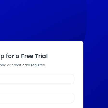
p for a Free Trial
oad or credit card required