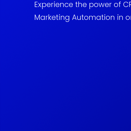
Experience the power of 
Marketing Automation in o