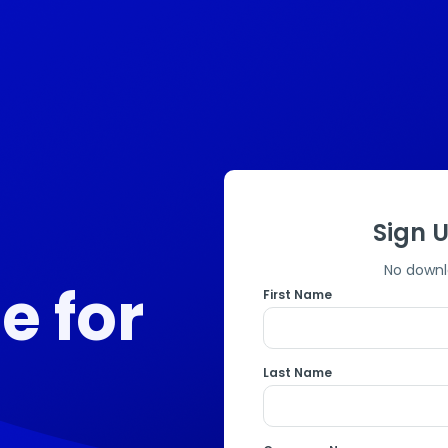
Sign U
No downl
ee for
First Name
Last Name