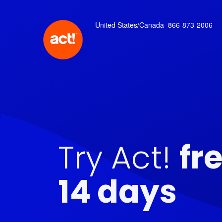
United States/Canada
866-873-2006
Try Act!
fr
14 days