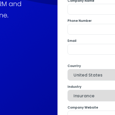
Company Name
CRM and
ne.
Phone Number
Email
Country
Industry
Company Website